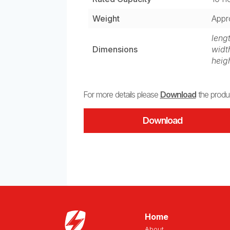
Weight
Appr
leng
Dimensions
widt
heig
For more details please
Download
the produc
Download
Home
About