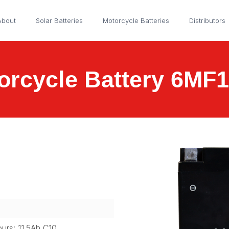
About
Solar Batteries
Motorcycle Batteries
Distributors
orcycle Battery 6MF
ours: 11.5Ah C10