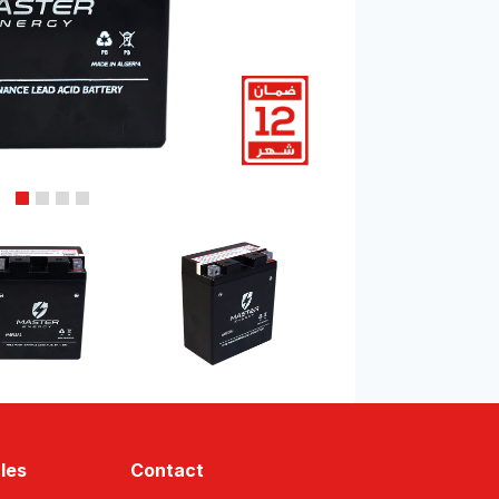
les
Contact