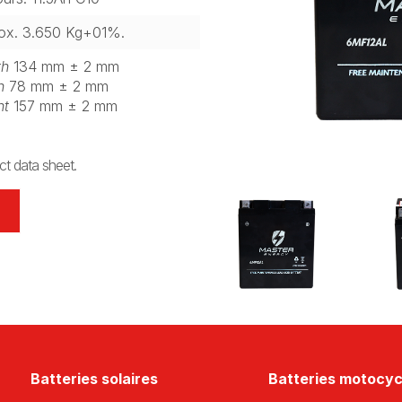
ox. 3.650 Kg+01%.
th
134 mm ± 2 mm
h
78 mm ± 2 mm
ht
157 mm ± 2 mm
t data sheet.
Batteries solaires
Batteries motocyc