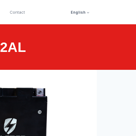
Contact
English
12AL