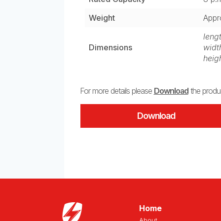
Weight
Appr
leng
Dimensions
widt
heig
For more details please
Download
the produc
Download
Home
About