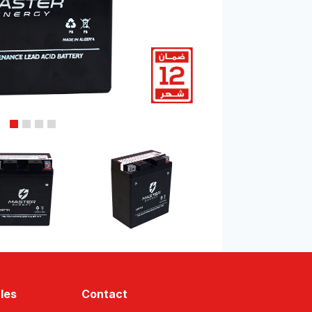
les
Contact