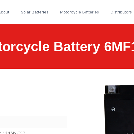
About
Solar Batteries
Motorcycle Batteries
Distributors
orcycle Battery 6M
m.: 14Ah C10