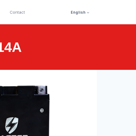
Contact
English
F14A