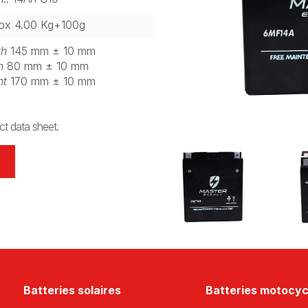
ox 4.00 Kg+100g
th
145 mm ± 10 mm
h
80 mm ± 10 mm
ht
170 mm ± 10 mm
t data sheet.
Batteries solaires
Batteries motocyc