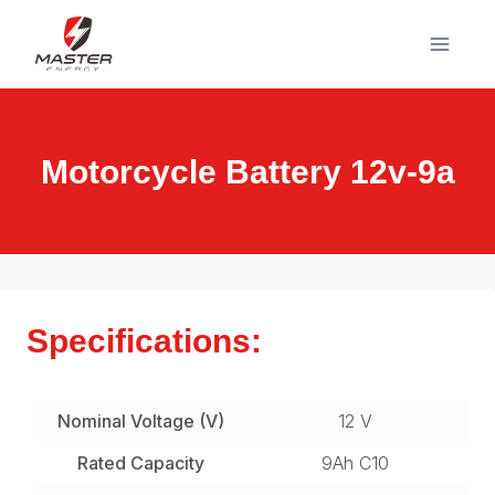
Skip
to
content
Motorcycle Battery 12v-9a
Specifications:
Nominal Voltage (V)
12 V
Rated Capacity
9Ah C10