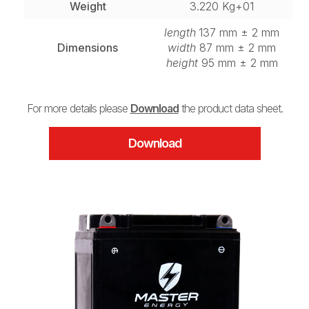
Weight
3.220 Kg+01
length
137 mm ± 2 mm
Dimensions
width
87 mm ± 2 mm
height
95 mm ± 2 mm
For more details please
Download
the product data sheet.
Download