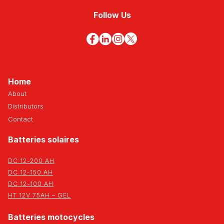
Follow Us
Home
About
Distributors
Contact
Batteries solaires
DC 12-200 AH
DC 12-150 AH
DC 12-100 AH
HT 12V 75AH – GEL
Batteries motocycles