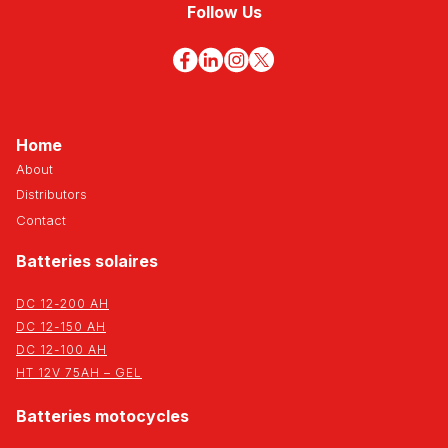
Follow Us
Home
About
Distributors
Contact
Batteries solaires
DC 12-200 AH
DC 12-150 AH
DC 12-100 AH
HT 12V 75AH – GEL
Batteries motocycles