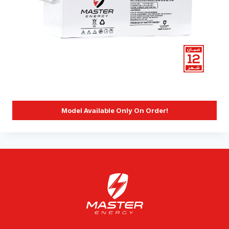
Model Available Only On Order!