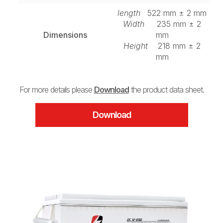
length
522 mm ± 2 mm
Width
235 mm ± 2
Dimensions
mm
Height
218 mm ± 2
mm
For more details please
Download
the product data sheet.
Download