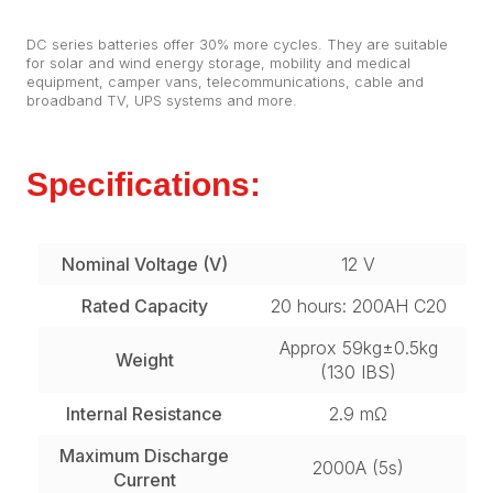
DC series batteries offer 30% more cycles. They are suitable
for solar and wind energy storage, mobility and medical
equipment, camper vans, telecommunications, cable and
broadband TV, UPS systems and more.
Specifications:
Nominal Voltage (V)
12 V
Rated Capacity
20 hours: 200AH C20
Approx 59kg±0.5kg
Weight
(130 IBS)
Internal Resistance
2.9 mΩ
Maximum Discharge
2000A (5s)
Current